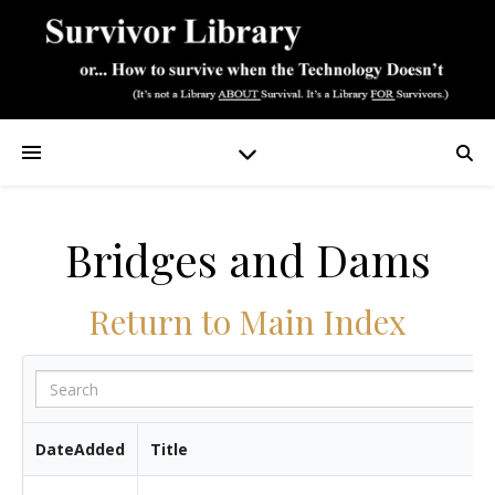
Bridges and Dams
Return to Main Index
DateAdded
Title