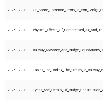
2026-07-01
On_Some_Common_Errors_In_Iron_Bridge_Desi
2026-07-01
Physical_Effects_Of_Compressed_Air_And_Th
2026-07-01
Railway_Masonry_And_Bridge_Foundations_188
2026-07-01
Tables_For_Finding_The_Strains_In_Railway_Bri
2026-07-01
Types_And_Details_Of_Bridge_Construction_Vol