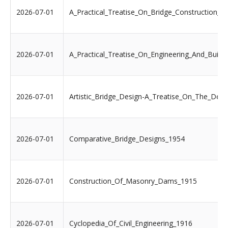
2026-07-01
A_Practical_Treatise_On_Bridge_Construction_1
2026-07-01
A_Practical_Treatise_On_Engineering_And_Build
2026-07-01
Artistic_Bridge_Design-A_Treatise_On_The_Des
2026-07-01
Comparative_Bridge_Designs_1954
2026-07-01
Construction_Of_Masonry_Dams_1915
2026-07-01
Cyclopedia_Of_Civil_Engineering_1916