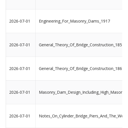
2026-07-01
Engineering_For_Masonry_Dams_1917
2026-07-01
General_Theory_Of_Bridge_Construction_1851
2026-07-01
General_Theory_Of_Bridge_Construction_1867
2026-07-01
Masonry_Dam_Design_Including_High_Masonr
2026-07-01
Notes_On_Cylinder_Bridge_Piers_And_The_Well