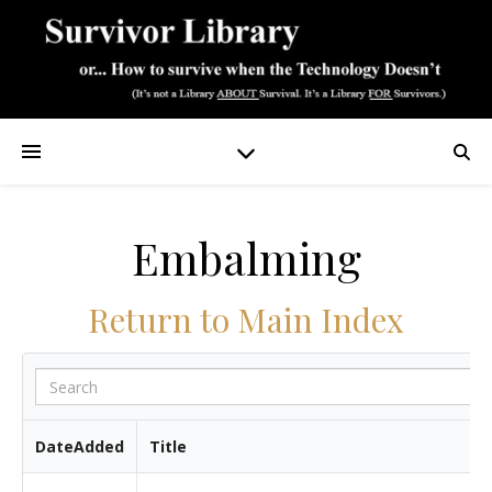
Embalming
Return to Main Index
DateAdded
Title