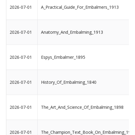
2026-07-01
A_Practical_Guide_For_Embalmers_1913
2026-07-01
Anatomy_And_Embalming_1913
2026-07-01
Espys_Embalmer_1895
2026-07-01
History_Of_Embalming_1840
2026-07-01
The_Art_And_Science_Of_Embalming_1898
2026-07-01
The_Champion_Text_Book_On_Embalming_190